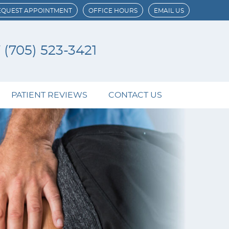
EQUEST APPOINTMENT
OFFICE HOURS
EMAIL US
W
(705) 523-3421
PATIENT REVIEWS
CONTACT US