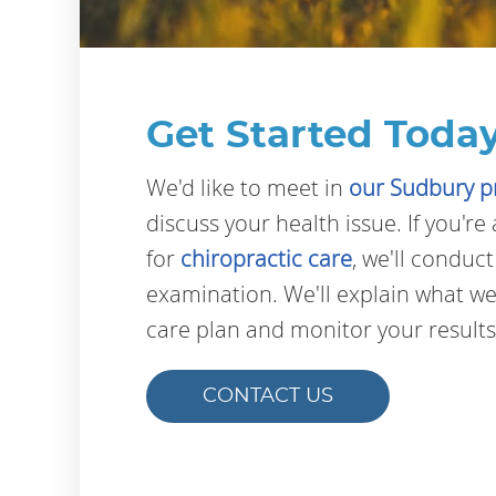
Get Started Today
We'd like to meet in
our Sudbury p
discuss your health issue. If you'r
for
chiropractic care
, we'll conduc
examination. We'll explain what we
care plan and monitor your results
CONTACT US