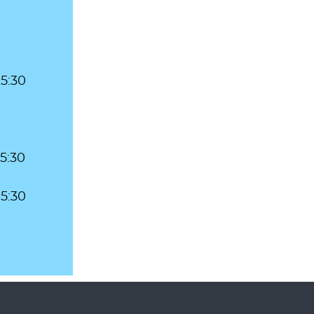
 5:30
 5:30
 5:30