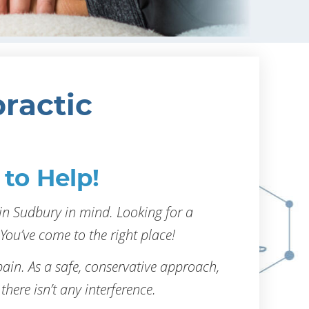
ractic
to Help!
in Sudbury in mind. Looking for a
You’ve come to the right place!
ain. As a safe, conservative approach,
 there isn’t any interference.