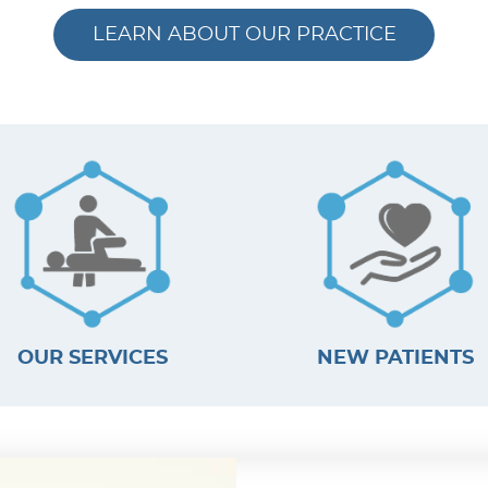
LEARN ABOUT OUR PRACTICE
OUR SERVICES
NEW PATIENTS