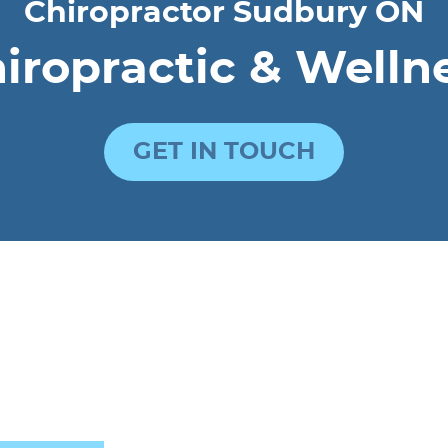
Chiropractor Sudbury ON
ropractic & Welln
GET IN TOUCH