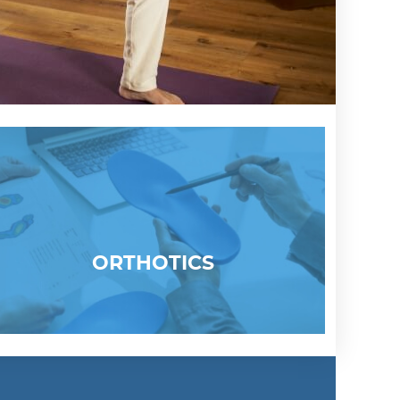
ORTHOTICS