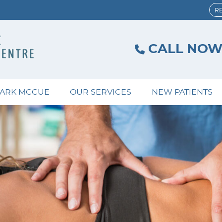
R
CALL NO
MARK MCCUE
OUR SERVICES
NEW PATIENTS