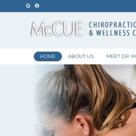
Google Social Button
Facebook Social Button
HOME
ABOUT US
MEET DR. 