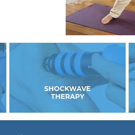
SHOCKWAVE
THERAPY