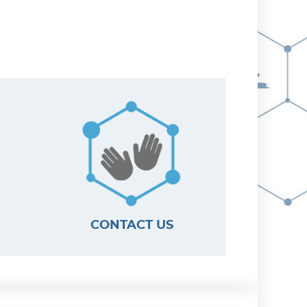
CONTACT US