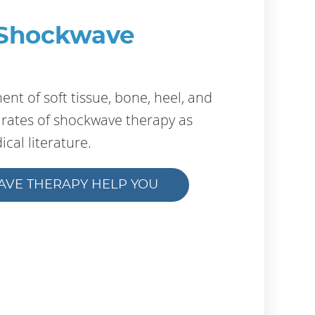
 Shockwave
nt of soft tissue, bone, heel, and
s rates of shockwave therapy as
cal literature.
AVE THERAPY HELP YOU