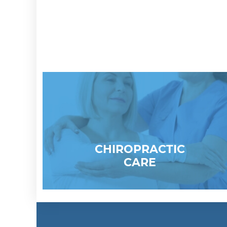
CHIROPRACTIC
CARE