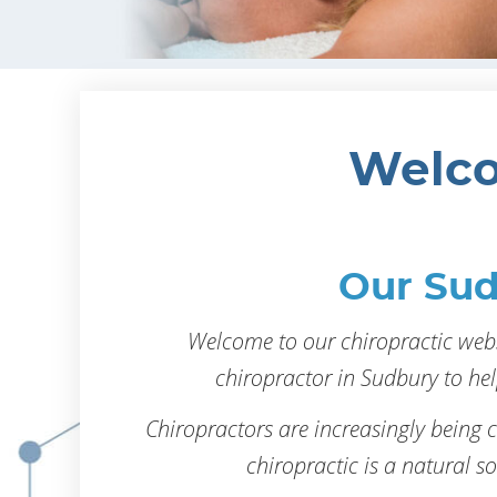
Welco
Our Sud
Welcome to our chiropractic webs
chiropractor in Sudbury to hel
Chiropractors are increasingly being 
chiropractic is a natural sol