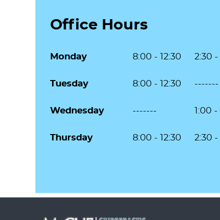
Office Hours
Monday
8:00 - 12:30
2:30 -
Tuesday
8:00 - 12:30
-------
Wednesday
-------
1:00 -
Thursday
8:00 - 12:30
2:30 -