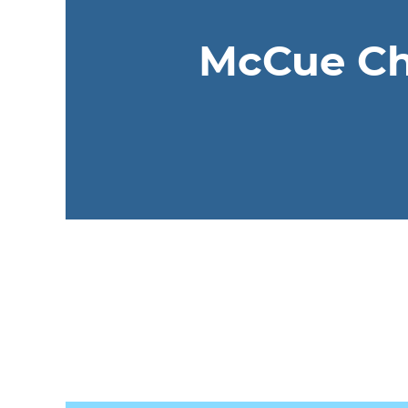
McCue Chi