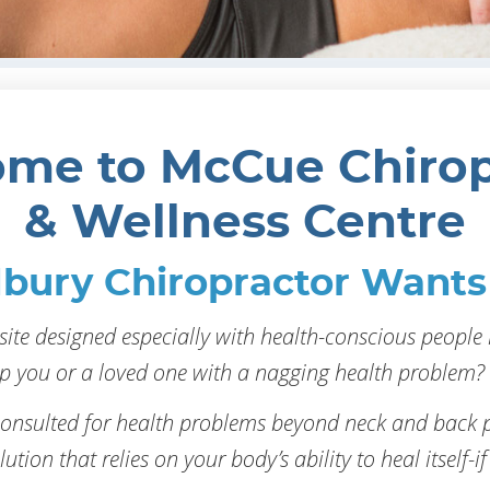
me to McCue Chirop
& Wellness Centre
bury Chiropractor Wants 
ite designed especially with health-conscious people 
p you or a loved one with a nagging health problem? 
consulted for health problems beyond neck and back p
ution that relies on your body’s ability to heal itself-if