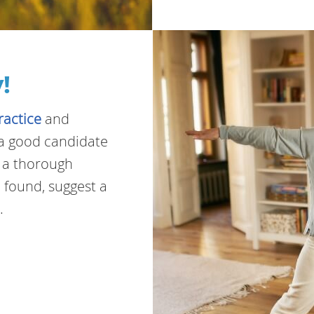
!
ractice
and
e a good candidate
t a thorough
 found, suggest a
.