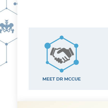
MEET DR MCCUE