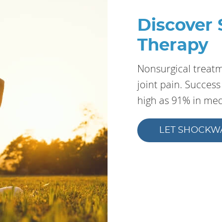
Discover
Therapy
Nonsurgical treatme
joint pain. Succes
high as 91% in medi
LET SHOCKW